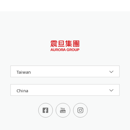
Taiwan
China