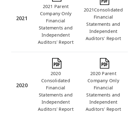
2021 Parent
2021Consolidated
Company Only
Financial
2021
Financial
Statements and
Statements and
Independent
Independent
Auditors' Report
Auditors' Report
2020
2020 Parent
Consolidated
Company Only
2020
Financial
Financial
Statements and
Statements and
Independent
Independent
Auditors' Report
Auditors' Report