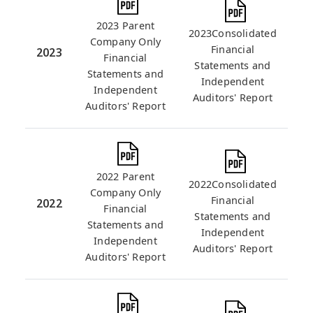
2023 Parent
2023Consolidated
Company Only
Financial
2023
Financial
Statements and
Statements and
Independent
Independent
Auditors' Report
Auditors' Report
2022 Parent
2022Consolidated
Company Only
Financial
2022
Financial
Statements and
Statements and
Independent
Independent
Auditors' Report
Auditors' Report