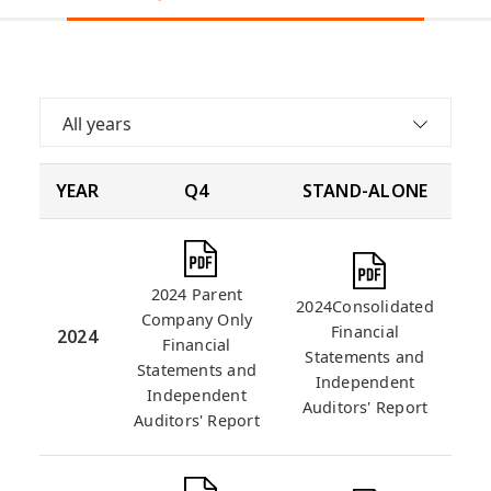
All years
YEAR
Q4
STAND-ALONE
2024 Parent
2024Consolidated
Company Only
Financial
2024
Financial
Statements and
Statements and
Independent
Independent
Auditors' Report
Auditors' Report