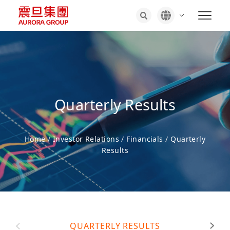
Quarterly Results
Home
/
Investor Relations
/
Financials
/
Quarterly
Results
QUARTERLY RESULTS