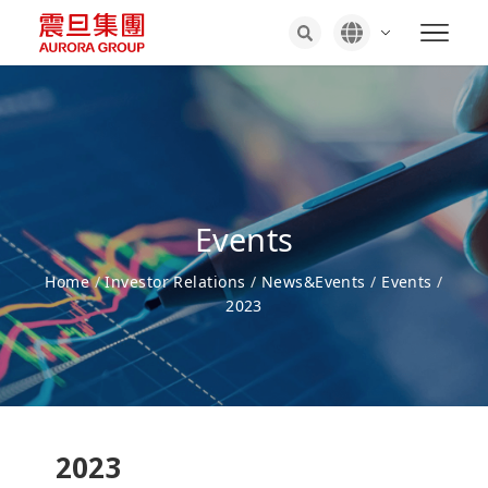
Events
Home
/
Investor Relations
/
News&Events
/
Events
/
2023
2023