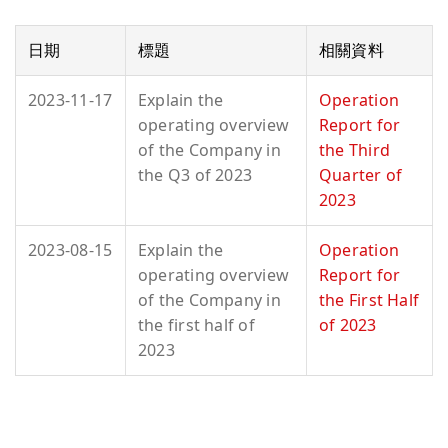
日期
標題
相關資料
2023-11-17
Explain the
Operation
operating overview
Report for
of the Company in
the Third
the Q3 of 2023
Quarter of
2023
2023-08-15
Explain the
Operation
operating overview
Report for
of the Company in
the First Half
the first half of
of 2023
2023