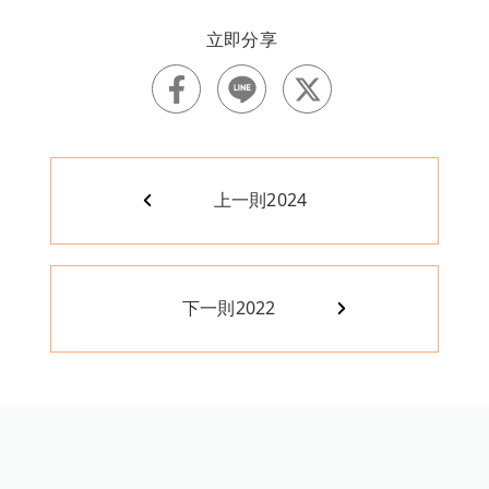
上一則
2024
下一則
2022