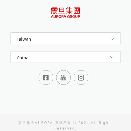
Taiwan
China
震旦集團AURORA 版權所有 © 2024 All Rights
Reserved.